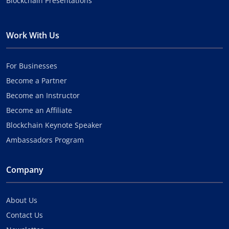
Blockchain Presentations
Work With Us
For Businesses
Become a Partner
Become an Instructor
Become an Affiliate
Blockchain Keynote Speaker
Ambassadors Program
Company
About Us
Contact Us