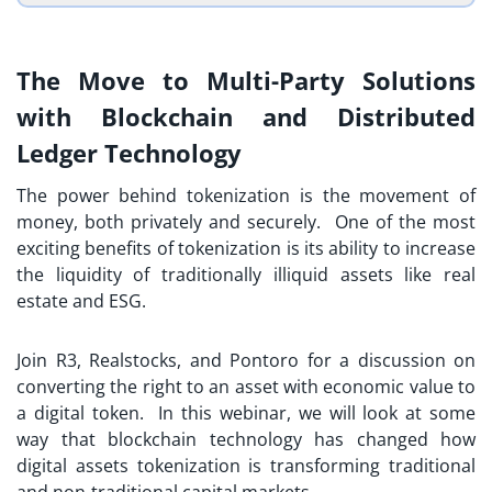
The Move to Multi-Party Solutions
with Blockchain and Distributed
Ledger Technology
The power behind tokenization is the movement of
money, both privately and securely. One of the most
exciting benefits of tokenization is its ability to increase
the liquidity of traditionally illiquid assets like real
estate and ESG.
Join R3, Realstocks, and Pontoro for a discussion on
converting the right to an asset with economic value to
a digital token. In this webinar, we will look at some
way that blockchain technology has changed how
digital assets tokenization is transforming traditional