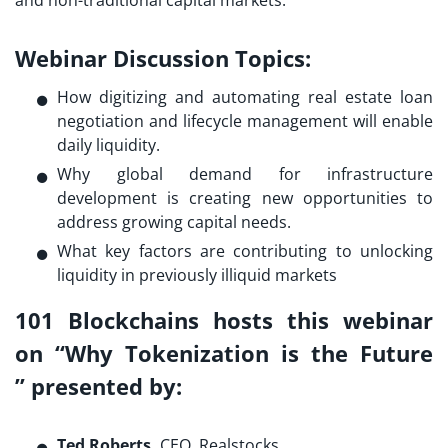
and non-traditional capital markets.
Webinar Discussion Topics:
How digitizing and automating real estate loan
negotiation and lifecycle management will enable
daily liquidity.
Why global demand for infrastructure
development is creating new opportunities to
address growing capital needs.
What key factors are contributing to unlocking
liquidity in previously illiquid markets
101 Blockchains hosts this webinar
on “Why Tokenization is the Future
”
presented by
:
Ted Roberts,
CEO, Realstocks