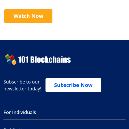
Watch Now
Subscribe to our
Subscribe Now
newsletter today!
For Individuals