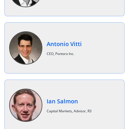
Antonio Vitti
CEO, Pontoro Inc.
Ian Salmon
Capital Markets, Advisor, R3