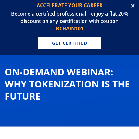
ACCELERATE YOUR CAREER
Become a certified professional—enjoy a flat 20%
discount on any certification with coupon
BCHAIN101
GET CERTIFIED
ON-DEMAND WEBINAR:
WHY TOKENIZATION IS THE
FUTURE