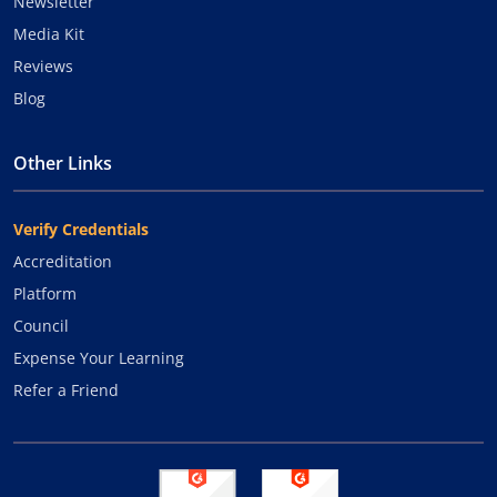
Newsletter
Media Kit
Reviews
Blog
Other Links
Verify Credentials
Accreditation
Platform
Council
Expense Your Learning
Refer a Friend