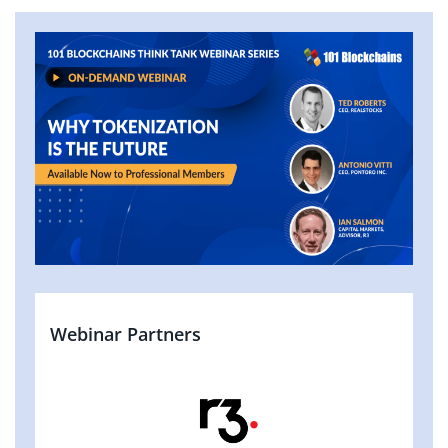
Webinar Partners