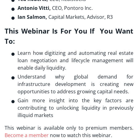
Antonio Vitti,
CEO, Pontoro Inc.
Ian Salmon,
Capital Markets, Advisor, R3
This Webinar Is For You If You Want
To:
Learn how digitizing and automating real estate
loan negotiation and lifecycle management will
enable daily liquidity.
Understand why global demand for
infrastructure development is creating new
opportunities to address growing capital needs.
Gain more insight into the key factors are
contributing to unlocking liquidity in previously
illiquid markets
This webinar is available only to premium members.
Become a member
now to watch this webinar.