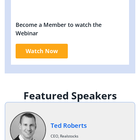
Become a Member to watch the
Webinar
Watch Now
Featured Speakers
Ted Roberts
CEO, Realstocks