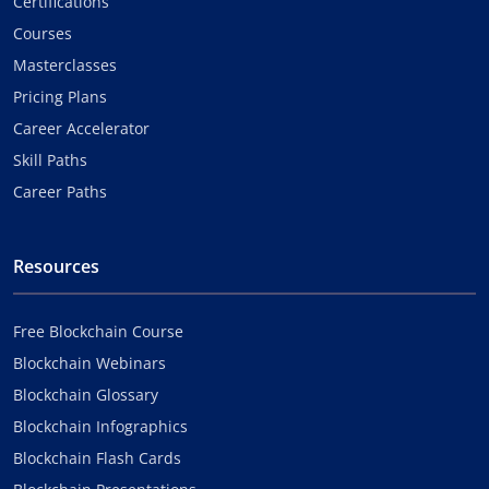
Certifications
Courses
Masterclasses
Pricing Plans
Career Accelerator
Skill Paths
Career Paths
Resources
Free Blockchain Course
Blockchain Webinars
Blockchain Glossary
Blockchain Infographics
Blockchain Flash Cards