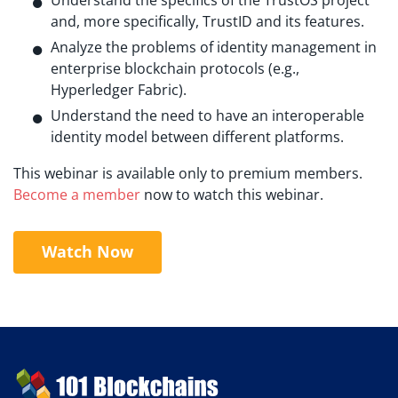
and, more specifically, TrustID and its features.
Analyze the problems of identity management in
enterprise blockchain protocols (e.g.,
Hyperledger Fabric).
Understand the need to have an interoperable
identity model between different platforms.
This webinar is available only to premium members.
Become a member
now to watch this webinar.
Watch Now