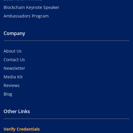
Blockchain Keynote Speaker
Ambassadors Program
Company
About Us
Contact Us
Newsletter
Media Kit
Reviews
Blog
Other Links
Verify Credentials