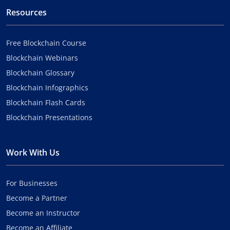
Resources
Free Blockchain Course
Blockchain Webinars
Blockchain Glossary
Blockchain Infographics
Blockchain Flash Cards
Blockchain Presentations
Work With Us
For Businesses
Become a Partner
Become an Instructor
Become an Affiliate