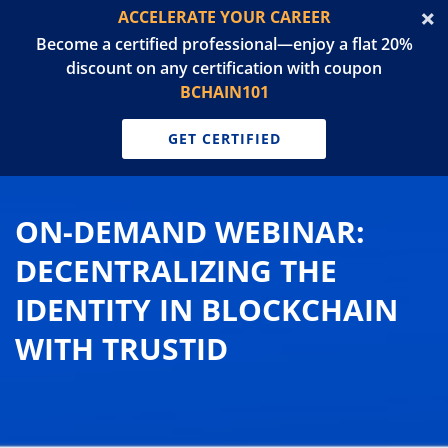
ACCELERATE YOUR CAREER
Become a certified professional—enjoy a flat 20%
discount on any certification with coupon
BCHAIN101
GET CERTIFIED
ON-DEMAND WEBINAR:
DECENTRALIZING THE
IDENTITY IN BLOCKCHAIN
WITH TRUSTID