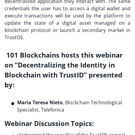
decentralized application they interact with. The same
credentials the user has to access a digital wallet and
execute transactions will be used by the platform to
update the state of a digital asset managed on a
blockchain protocol or launch a secondary market in
TrustOS.
101 Blockchains hosts this webinar
on “Decentralizing the Identity in
Blockchain with TrustID”
presented
by
:
Maria Teresa Nieto
, Blockchain Technological
Specialist, Telefonica
Webinar Discussion Topics:
Understand the specifics of the TrustOS project