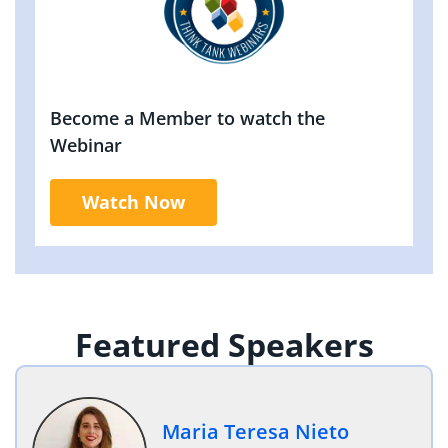
Become a Member to watch the
Webinar
Watch Now
Featured Speakers
Maria Teresa Nieto