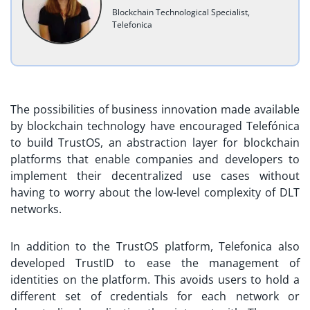
Blockchain Technological Specialist,
Telefonica
The possibilities of business innovation made available
by blockchain technology have encouraged Telefónica
to build TrustOS, an abstraction layer for blockchain
platforms that enable companies and developers to
implement their decentralized use cases without
having to worry about the low-level complexity of DLT
networks.
In addition to the TrustOS platform, Telefonica also
developed TrustID to ease the management of
identities on the platform. This avoids users to hold a
different set of credentials for each network or