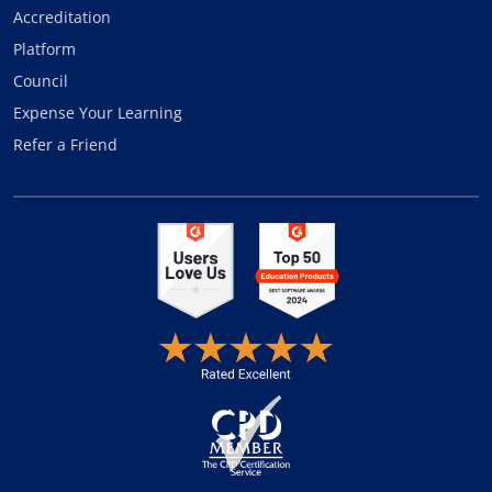
Accreditation
Platform
Council
Expense Your Learning
Refer a Friend