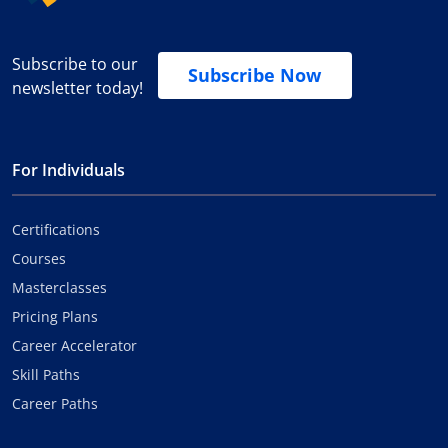
Subscribe to our
Subscribe Now
newsletter today!
For Individuals
Certifications
Courses
Masterclasses
Pricing Plans
Career Accelerator
Skill Paths
Career Paths