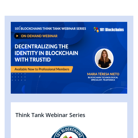
Think Tank Webinar Series