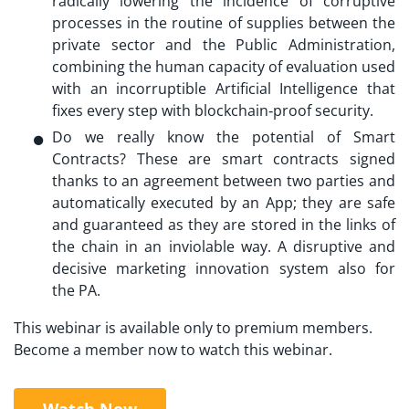
radically lowering the incidence of corruptive
processes in the routine of supplies between the
private sector and the Public Administration,
combining the human capacity of evaluation used
with an incorruptible Artificial Intelligence that
fixes every step with blockchain‐proof security.
Do we really know the potential of Smart
Contracts? These are smart contracts signed
thanks to an agreement between two parties and
automatically executed by an App; they are safe
and guaranteed as they are stored in the links of
the chain in an inviolable way. A disruptive and
decisive marketing innovation system also for
the PA.
This webinar is available only to premium members.
Become a member now to watch this webinar.
Watch Now