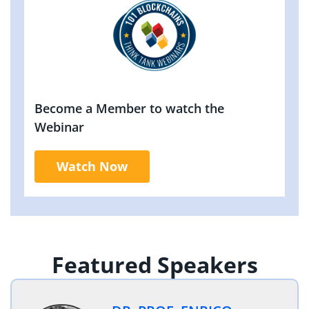
Become a Member to watch the
Webinar
Watch Now
Featured Speakers