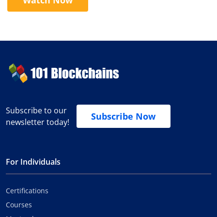
Subscribe to our
Subscribe Now
newsletter today!
For Individuals
Certifications
Courses