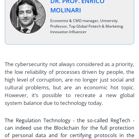
DR. PROF. ENRICO
MOLINARI
Economist & CMO manager, University
Professor, Top Global Fintech & Marketing
Innovation Influencer
The cybersecurity not always considered as a priority,
the low reliability of processes driven by people, the
high level of corruption, are no longer just social and
cultural problems, but are an economic hot topic.
However, it’s possible to recreate a new global
system balance due to technology today.
The Regulation Technology ‐ the so‐called RegTech ‐
can indeed use the Blockchain for the full protection
of personal data and for certifying protocols in the