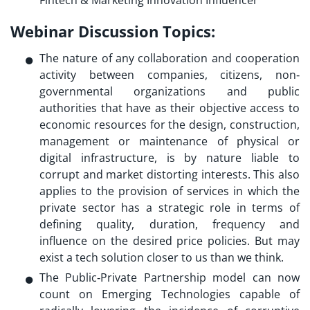
Fintech & Marketing Innovation Influencer
Webinar Discussion Topics:
The nature of any collaboration and cooperation
activity between companies, citizens, non‐
governmental organizations and public
authorities that have as their objective access to
economic resources for the design, construction,
management or maintenance of physical or
digital infrastructure, is by nature liable to
corrupt and market distorting interests. This also
applies to the provision of services in which the
private sector has a strategic role in terms of
defining quality, duration, frequency and
influence on the desired price policies. But may
exist a tech solution closer to us than we think.
The Public‐Private Partnership model can now
count on Emerging Technologies capable of