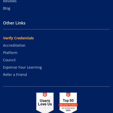
Reviews
Blog
Other Links
Verify Credentials
Accreditation
Platform
Council
Expense Your Learning
Refer a Friend