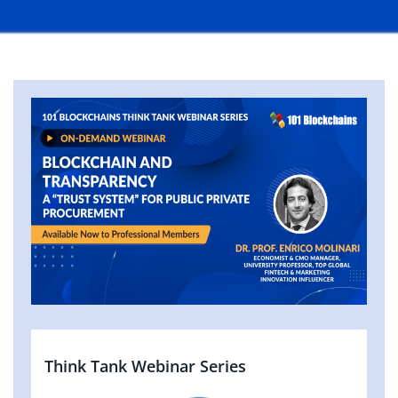
Think Tank Webinar Series