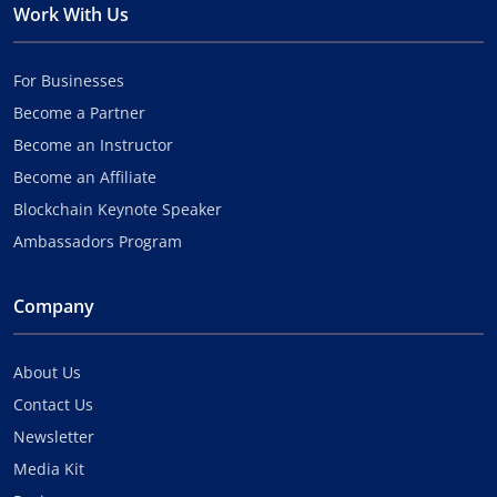
Work With Us
For Businesses
Become a Partner
Become an Instructor
Become an Affiliate
Blockchain Keynote Speaker
Ambassadors Program
Company
About Us
Contact Us
Newsletter
Media Kit