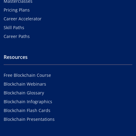
Masterclasses
Pricing Plans
Career Accelerator
Skill Paths
Career Paths
Resources
Free Blockchain Course
Blockchain Webinars
Blockchain Glossary
Blockchain Infographics
Blockchain Flash Cards
Blockchain Presentations