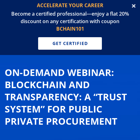
ACCELERATE YOUR CAREER
Become a certified professional—enjoy a flat 20%
discount on any certification with coupon
BCHAIN101
GET CERTIFIED
ON-DEMAND WEBINAR:
BLOCKCHAIN AND
TRANSPARENCY: A “TRUST
SYSTEM” FOR PUBLIC
PRIVATE PROCUREMENT