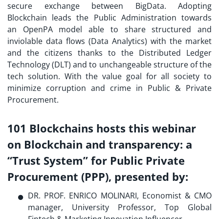
secure exchange between BigData. Adopting
Blockchain leads the Public Administration towards
an OpenPA model able to share structured and
inviolable data flows (Data Analytics) with the market
and the citizens thanks to the Distributed Ledger
Technology (DLT) and to unchangeable structure of the
tech solution. With the value goal for all society to
minimize corruption and crime in Public & Private
Procurement.
101 Blockchains hosts this webinar
on Blockchain and transparency: a
“Trust System” for Public Private
Procurement (PPP),
presented by
:
DR. PROF. ENRICO MOLINARI, Economist & CMO
manager, University Professor, Top Global