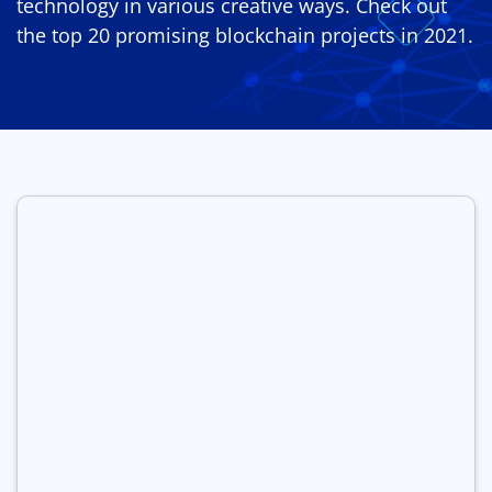
technology in various creative ways. Check out
the top 20 promising blockchain projects in 2021.