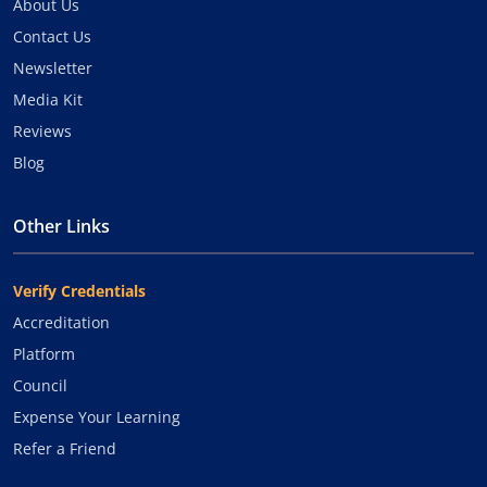
About Us
Contact Us
Newsletter
Media Kit
Reviews
Blog
Other Links
Verify Credentials
Accreditation
Platform
Council
Expense Your Learning
Refer a Friend