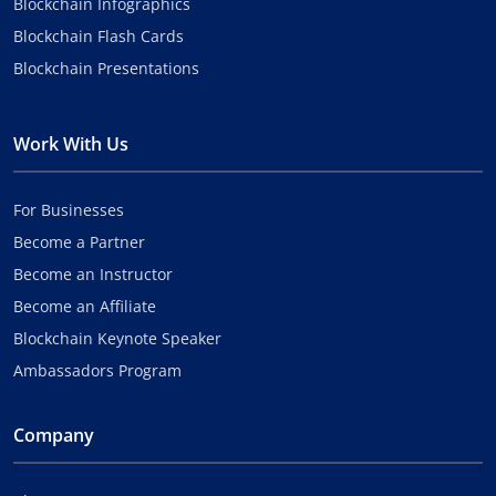
Blockchain Infographics
Blockchain Flash Cards
Blockchain Presentations
Work With Us
For Businesses
Become a Partner
Become an Instructor
Become an Affiliate
Blockchain Keynote Speaker
Ambassadors Program
Company