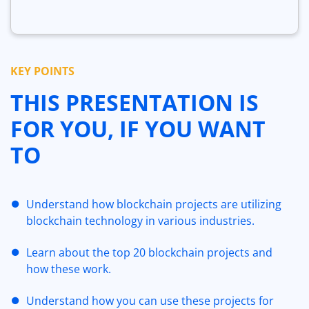
KEY POINTS
THIS PRESENTATION IS
FOR YOU, IF YOU WANT
TO
Understand how blockchain projects are utilizing
blockchain technology in various industries.
Learn about the top 20 blockchain projects and
how these work.
Understand how you can use these projects for