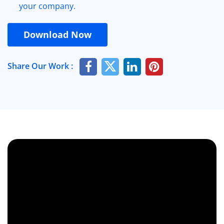
your company.
Download Now
Share Our Work :