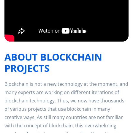
ABOUT BLOCKCHAIN
PROJECTS
Blockchain is not a new technology at the moment, and
many experts are working on different iterations of
blockchain technology. Thus, we now have thousands
of various projects that use blockchain in many
creative ways. As still many countries are not familiar
with the concept of blockchain, this overwhelming