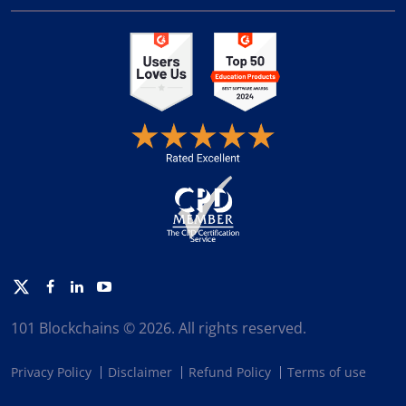
Twitter
Facebook
Linkedin
Youtube
101 Blockchains © 2026. All rights reserved.
Privacy Policy
Disclaimer
Refund Policy
Terms of use