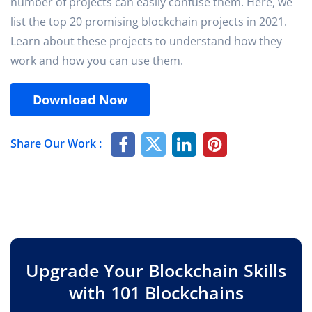
number of projects can easily confuse them. Here, we
list the top 20 promising blockchain projects in 2021.
Learn about these projects to understand how they
work and how you can use them.
Download Now
Share Our Work :
Upgrade Your Blockchain Skills
with 101 Blockchains