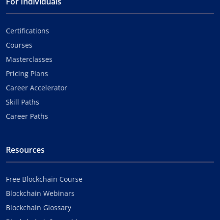
For Individuals
Certifications
Courses
Masterclasses
Pricing Plans
Career Accelerator
Skill Paths
Career Paths
Resources
Free Blockchain Course
Blockchain Webinars
Blockchain Glossary