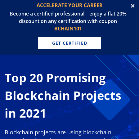
ACCELERATE YOUR CAREER
Become a certified professional—enjoy a flat 20%
discount on any certification with coupon
BCHAIN101
GET CERTIFIED
Top 20 Promising
Blockchain Projects
in 2021
Blockchain projects are using blockchain