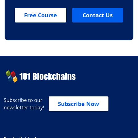
Free Course
Contact Us
Subscribe to our
Subscribe Now
newsletter today!