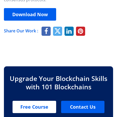
Download Now
Share Our Work :
Upgrade Your Blockchain Skills
with 101 Blockchains
Free Course
Contact Us