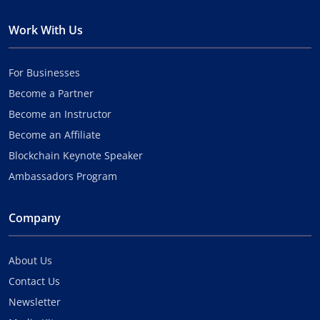
Work With Us
For Businesses
Become a Partner
Become an Instructor
Become an Affiliate
Blockchain Keynote Speaker
Ambassadors Program
Company
About Us
Contact Us
Newsletter