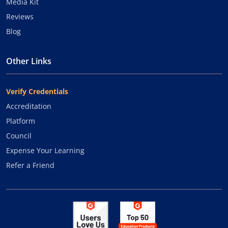
Media Kit
Reviews
Blog
Other Links
Verify Credentials
Accreditation
Platform
Council
Expense Your Learning
Refer a Friend