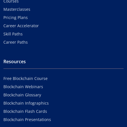
Courses
Masterclasses
Pricing Plans
Career Accelerator
Skill Paths
Career Paths
Resources
Free Blockchain Course
Blockchain Webinars
Blockchain Glossary
Blockchain Infographics
Blockchain Flash Cards
Blockchain Presentations