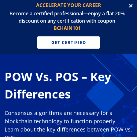
ACCELERATE YOUR CAREER
Become a certified professional—enjoy a flat 20%
discount on any certification with coupon
BCHAIN101
GET CERTIFIED
POW Vs. POS – Key
Differences
Consensus algorithms are necessary for a
blockchain technology to function properly.
Learn about the key differences between POW vs.