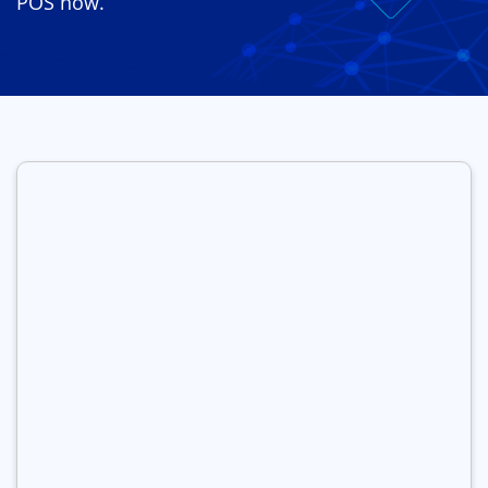
POS now.