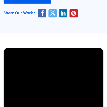
Share Our Work :