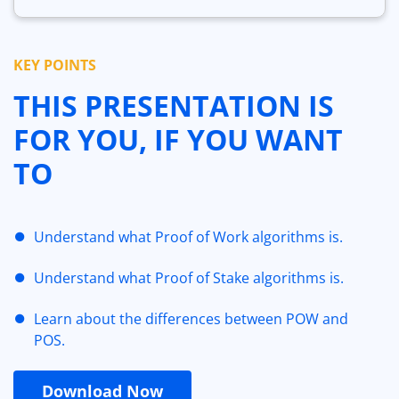
KEY POINTS
THIS PRESENTATION IS
FOR YOU, IF YOU WANT
TO
Understand what Proof of Work algorithms is.
Understand what Proof of Stake algorithms is.
Learn about the differences between POW and
POS.
Download Now