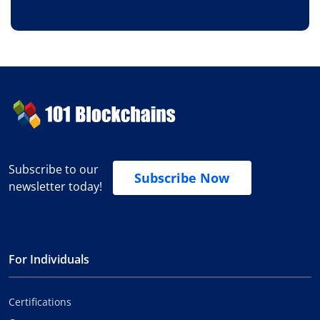
Subscribe to our
Subscribe Now
newsletter today!
For Individuals
Certifications