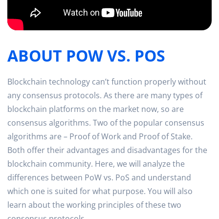
ABOUT POW VS. POS
Blockchain technology can’t function properly without
any consensus protocols. As there are many types of
blockchain platforms on the market now, so are
consensus algorithms. Two of the popular consensus
algorithms are – Proof of Work and Proof of Stake.
Both offer their advantages and disadvantages for the
blockchain community. Here, we will analyze the
differences between PoW vs. PoS and understand
which one is suited for what purpose. You will also
learn about the working principles of these two
consensus protocols.