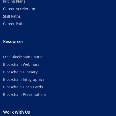
Pricing Plans
Career Accelerator
Skill Paths
Career Paths
Resources
Free Blockchain Course
Blockchain Webinars
Blockchain Glossary
Blockchain Infographics
Blockchain Flash Cards
Blockchain Presentations
Work With Us