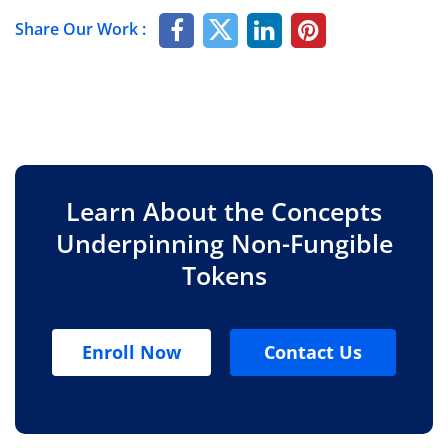
Share Our Work :
Learn About the Concepts
Underpinning Non-Fungible
Tokens
Enroll Now
Contact Us