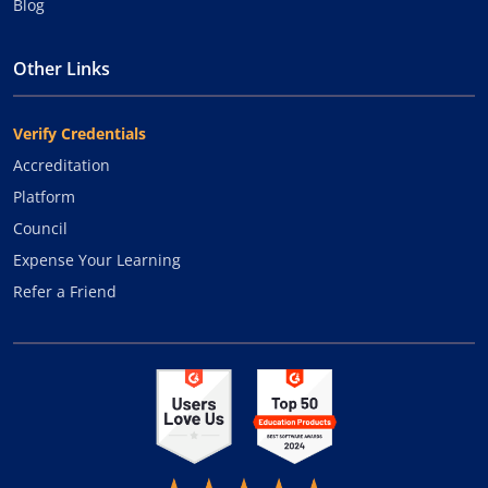
Blog
Other Links
Verify Credentials
Accreditation
Platform
Council
Expense Your Learning
Refer a Friend