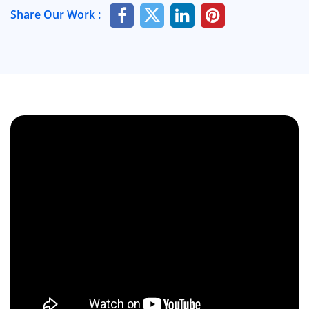
Share Our Work :