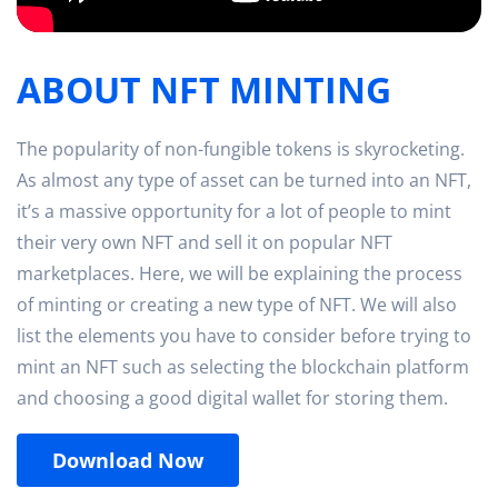
ABOUT NFT MINTING
The popularity of non-fungible tokens is skyrocketing.
As almost any type of asset can be turned into an NFT,
it’s a massive opportunity for a lot of people to mint
their very own NFT and sell it on popular NFT
marketplaces. Here, we will be explaining the process
of minting or creating a new type of NFT. We will also
list the elements you have to consider before trying to
mint an NFT such as selecting the blockchain platform
and choosing a good digital wallet for storing them.
Download Now