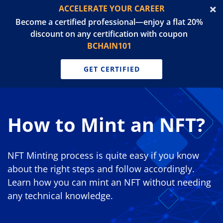
ACCELERATE YOUR CAREER
Become a certified professional—enjoy a flat 20%
discount on any certification with coupon
BCHAIN101
GET CERTIFIED
How to Mint an NFT?
NFT Minting process is quite easy if you know
about the right steps and follow accordingly.
Learn how you can mint an NFT without needing
any technical knowledge.