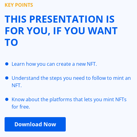
KEY POINTS
THIS PRESENTATION IS
FOR YOU, IF YOU WANT
TO
Learn how you can create a new NFT.
Understand the steps you need to follow to mint an
NFT.
Know about the platforms that lets you mint NFTs
for free.
Download Now