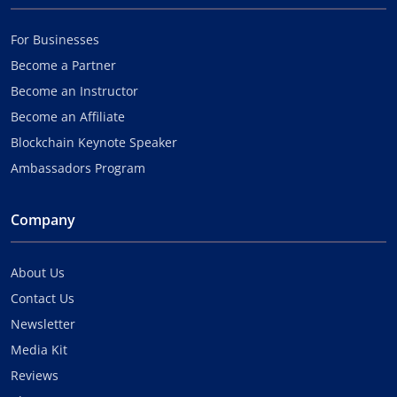
For Businesses
Become a Partner
Become an Instructor
Become an Affiliate
Blockchain Keynote Speaker
Ambassadors Program
Company
About Us
Contact Us
Newsletter
Media Kit
Reviews