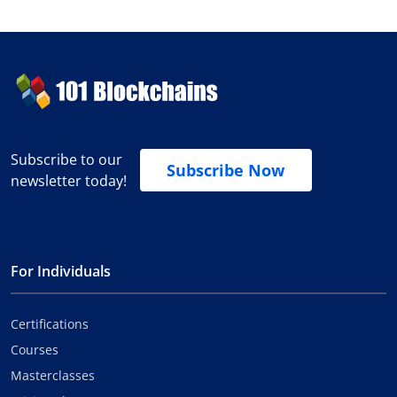
Subscribe to our
Subscribe Now
newsletter today!
For Individuals
Certifications
Courses
Masterclasses