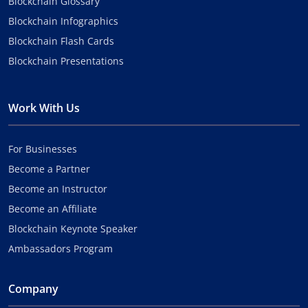
Blockchain Glossary
Blockchain Infographics
Blockchain Flash Cards
Blockchain Presentations
Work With Us
For Businesses
Become a Partner
Become an Instructor
Become an Affiliate
Blockchain Keynote Speaker
Ambassadors Program
Company