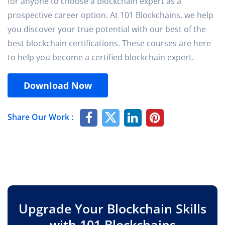
for anyone to choose a blockchain expert as a
prospective career option. At 101 Blockchains, we help
you discover your true potential with our best of the
best blockchain certifications. These courses are here
to help you become a certified blockchain expert.
Download Now
Share Our Work :
Upgrade Your Blockchain Skills
with 101 Blockchains