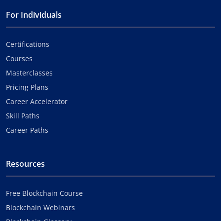
For Individuals
Certifications
Courses
Masterclasses
Pricing Plans
Career Accelerator
Skill Paths
Career Paths
Resources
Free Blockchain Course
Blockchain Webinars