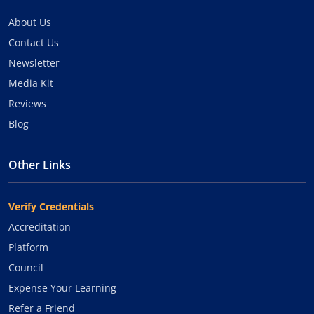
About Us
Contact Us
Newsletter
Media Kit
Reviews
Blog
Other Links
Verify Credentials
Accreditation
Platform
Council
Expense Your Learning
Refer a Friend