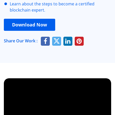
Learn about the steps to become a certified
blockchain expert.
Download Now
Share Our Work :