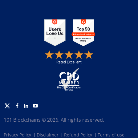
Twitter
Facebook
Linkedin
Youtube
101 Blockchains © 2026. All rights reserved.
Privacy Policy
Disclaimer
Refund Policy
Terms of use