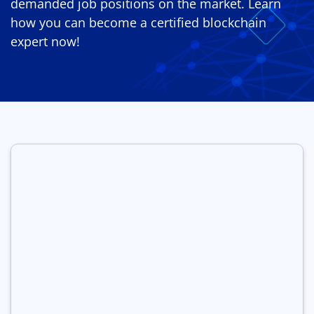
demanded job positions on the market. Learn
how you can become a certified blockchain
expert now!