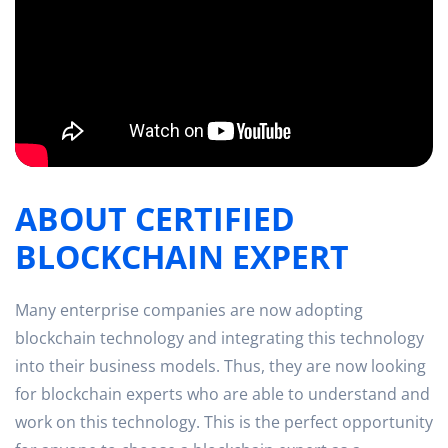
ABOUT CERTIFIED
BLOCKCHAIN EXPERT
Many enterprise companies are now adopting
blockchain technology and integrating this technology
into their business models. Thus, they are now looking
for blockchain experts who are able to understand and
work on this technology. This is the perfect opportunity