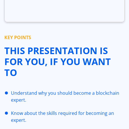
KEY POINTS
THIS PRESENTATION IS
FOR YOU, IF YOU WANT
TO
Understand why you should become a blockchain
expert.
Know about the skills required for becoming an
expert.