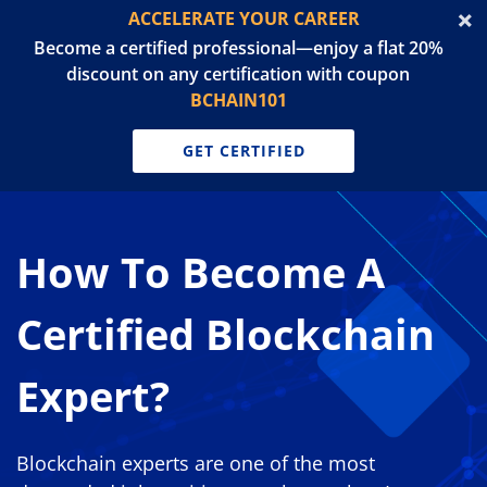
ACCELERATE YOUR CAREER
Become a certified professional—enjoy a flat 20%
discount on any certification with coupon
BCHAIN101
GET CERTIFIED
How To Become A
Certified Blockchain
Expert?
Blockchain experts are one of the most