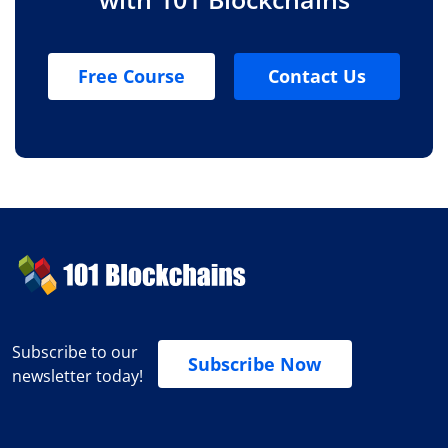
Free Course
Contact Us
Subscribe to our
Subscribe Now
newsletter today!