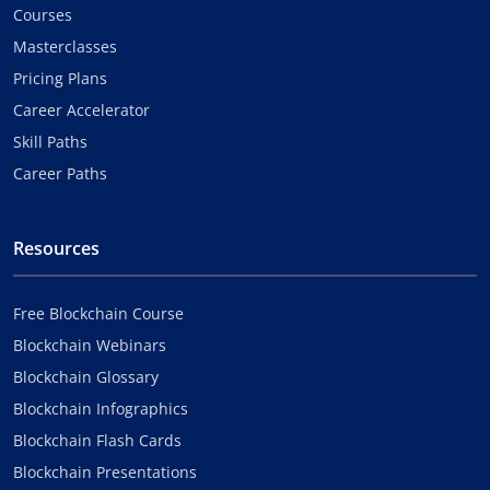
Courses
Masterclasses
Pricing Plans
Career Accelerator
Skill Paths
Career Paths
Resources
Free Blockchain Course
Blockchain Webinars
Blockchain Glossary
Blockchain Infographics
Blockchain Flash Cards
Blockchain Presentations