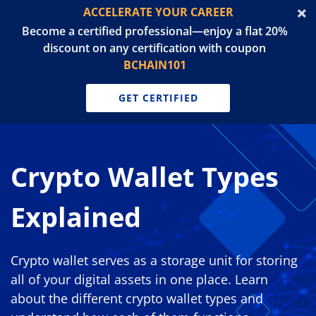
ACCELERATE YOUR CAREER
Become a certified professional—enjoy a flat 20%
discount on any certification with coupon
BCHAIN101
GET CERTIFIED
Crypto Wallet Types
Explained
Crypto wallet serves as a storage unit for storing
all of your digital assets in one place. Learn
about the different crypto wallet types and