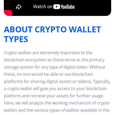
ABOUT CRYPTO WALLET
TYPES
Crypto wallets are extremely important to the
blockchain ecosystem as these serve as the primary
storage system for any type of digital token. Without
these, no one would be able to use blockchain
platforms for sharing digital assets or tokens. Typically,
a crypto wallet will give you access to your blockchain
platform and retrieve your assets for further usage.
Here, we will analyze the working mechanism of crypto
wallets and the various types of wallets available in the