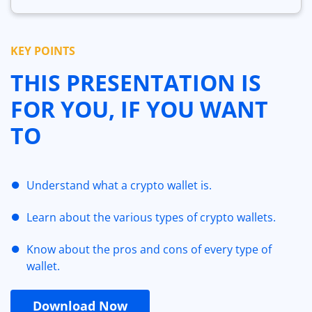
KEY POINTS
THIS PRESENTATION IS
FOR YOU, IF YOU WANT
TO
Understand what a crypto wallet is.
Learn about the various types of crypto wallets.
Know about the pros and cons of every type of
wallet.
Download Now