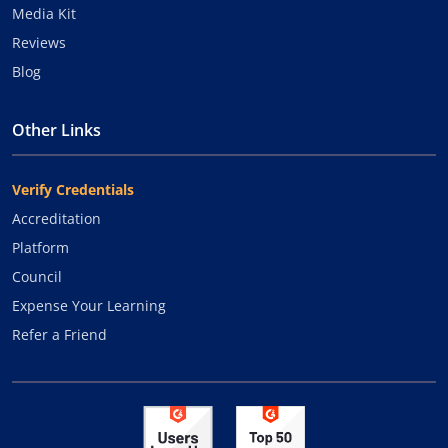
Media Kit
Reviews
Blog
Other Links
Verify Credentials
Accreditation
Platform
Council
Expense Your Learning
Refer a Friend