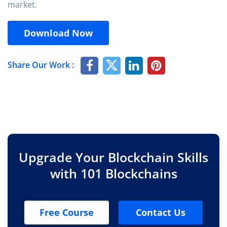
market.
Download Now
Share Our Work :
Upgrade Your Blockchain Skills
with 101 Blockchains
Free Course
Contact Us