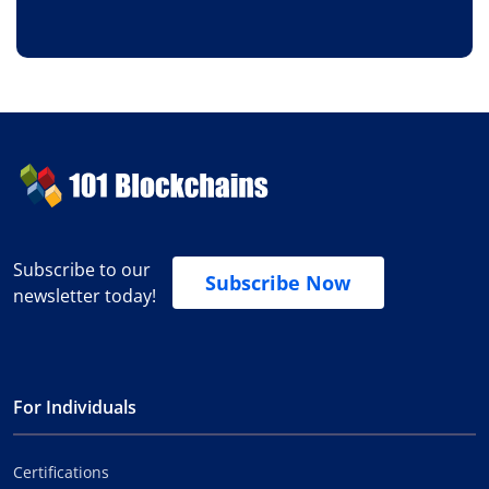
Subscribe to our
Subscribe Now
newsletter today!
For Individuals
Certifications