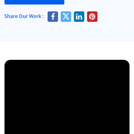
Share Our Work :