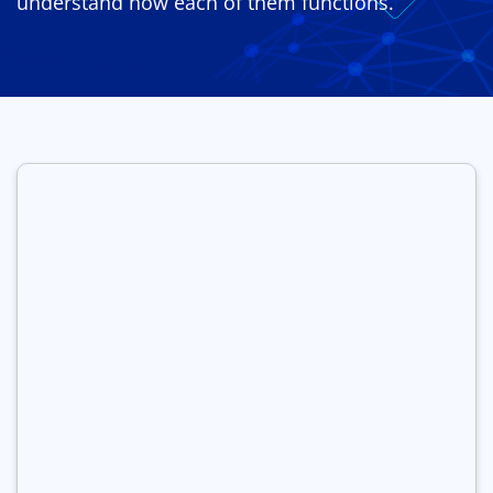
understand how each of them functions.