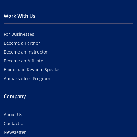
Work With Us
For Businesses
Become a Partner
Become an Instructor
Become an Affiliate
Blockchain Keynote Speaker
Ambassadors Program
Company
About Us
Contact Us
Newsletter