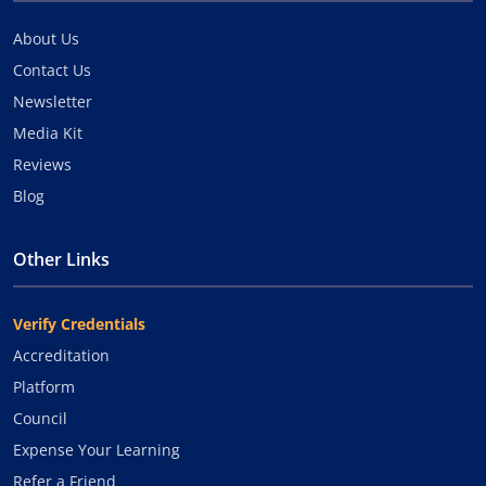
About Us
Contact Us
Newsletter
Media Kit
Reviews
Blog
Other Links
Verify Credentials
Accreditation
Platform
Council
Expense Your Learning
Refer a Friend