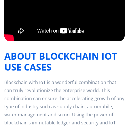
ABOUT BLOCKCHAIN IOT
USE CASES
Blockchain with IoT is a wonderful combination that
can truly revolutionize the enterprise world. This
combination can ensure the accelerating growth of any
type of industry such as supply chain, automobile,
water management and so on. Using the power of
blockchain’s immutable ledger and security and IoT