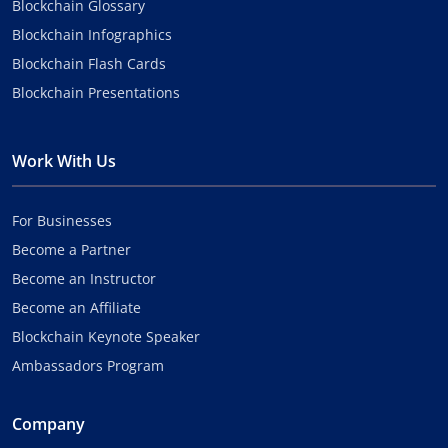
Blockchain Glossary
Blockchain Infographics
Blockchain Flash Cards
Blockchain Presentations
Work With Us
For Businesses
Become a Partner
Become an Instructor
Become an Affiliate
Blockchain Keynote Speaker
Ambassadors Program
Company