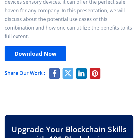
devices sensory devices, it can offer the perfect safe
haven for any company. In this presentation, we will
discuss about the potential use cases of this
combination and how one can utilize the benefits to its
full extent.
Download Now
Share Our Work :
Upgrade Your Blockchain Skills