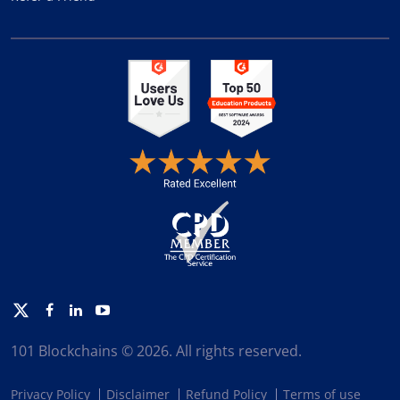
Twitter
Facebook
Linkedin
Youtube
101 Blockchains © 2026. All rights reserved.
Privacy Policy
Disclaimer
Refund Policy
Terms of use