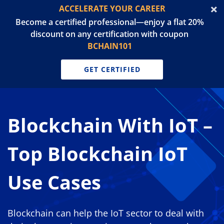
ACCELERATE YOUR CAREER
Become a certified professional—enjoy a flat 20%
discount on any certification with coupon
BCHAIN101
GET CERTIFIED
Blockchain With IoT –
Top Blockchain IoT
Use Cases
Blockchain can help the IoT sector to deal with