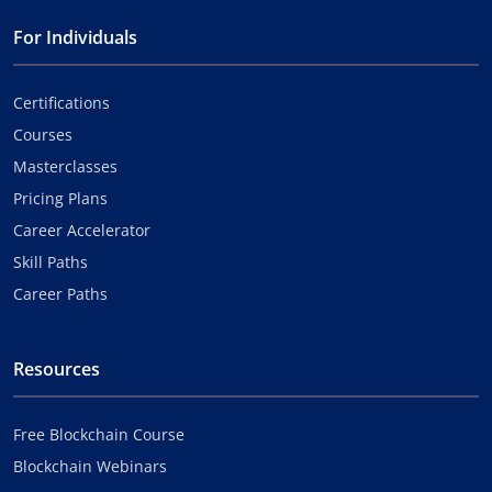
For Individuals
Certifications
Courses
Masterclasses
Pricing Plans
Career Accelerator
Skill Paths
Career Paths
Resources
Free Blockchain Course
Blockchain Webinars