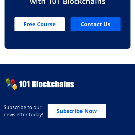
with 101 Blockchains
Free Course
Contact Us
Subscribe to our
Subscribe Now
newsletter today!