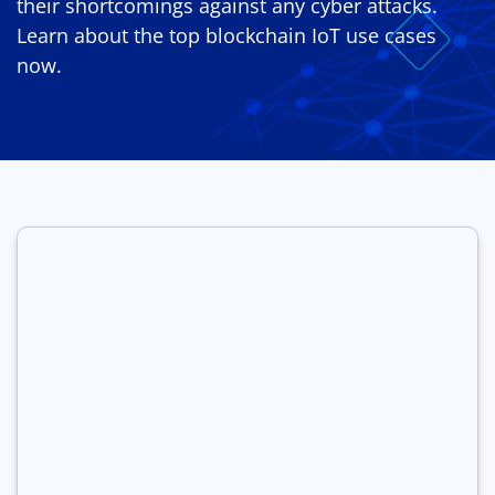
their shortcomings against any cyber attacks.
Learn about the top blockchain IoT use cases
now.