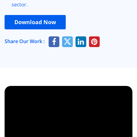
sector.
Download Now
Share Our Work :