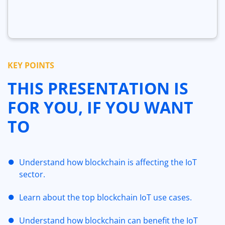
KEY POINTS
THIS PRESENTATION IS
FOR YOU, IF YOU WANT
TO
Understand how blockchain is affecting the IoT
sector.
Learn about the top blockchain IoT use cases.
Understand how blockchain can benefit the IoT