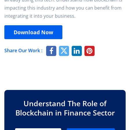
impacting this industry and how you can benefit from
integrating it into your business.
Download Now
Share Our Work :
Understand The Role of
Blockchain in Finance Sector