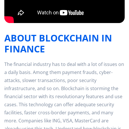
ABOUT BLOCKCHAIN IN
FINANCE
The financial industry has to deal with a lot of issues on
a daily basis. Among them payment frauds, cyber-
attacks, slower transactions, poor security
infrastructure, and so on. Blockchain is storming the
financial sector with its revolutionary features and use
cases. This technology can offer adequate security
facilities, faster cross-border payments, and many
more. Companies like ING, VISA, MasterCard are
already using this tech. Understand how blockchain is