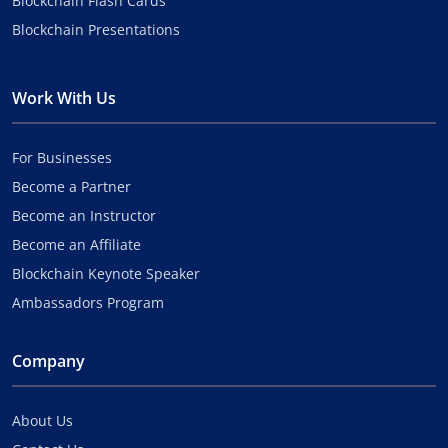
Blockchain Flash Cards
Blockchain Presentations
Work With Us
For Businesses
Become a Partner
Become an Instructor
Become an Affiliate
Blockchain Keynote Speaker
Ambassadors Program
Company
About Us