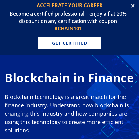
ACCELERATE YOUR CAREER
Become a certified professional—enjoy a flat 20%
discount on any certification with coupon
BCHAIN101
GET CERTIFIED
Blockchain in Finance
Blockchain technology is a great match for the
finance industry. Understand how blockchain is
changing this industry and how companies are
using this technology to create more efficient
solutions.