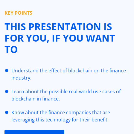
KEY POINTS
THIS PRESENTATION IS
FOR YOU, IF YOU WANT
TO
Understand the effect of blockchain on the finance
industry.
Learn about the possible real-world use cases of
blockchain in finance.
Know about the finance companies that are
leveraging this technology for their benefit.