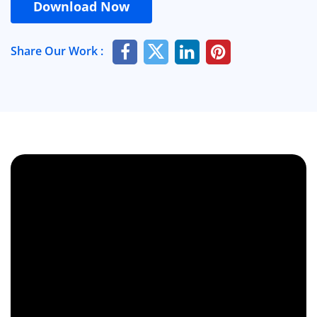
Download Now
Share Our Work :