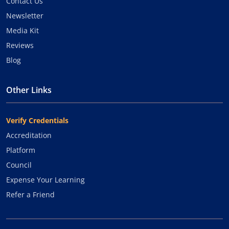
Contact Us
Newsletter
Media Kit
Reviews
Blog
Other Links
Verify Credentials
Accreditation
Platform
Council
Expense Your Learning
Refer a Friend