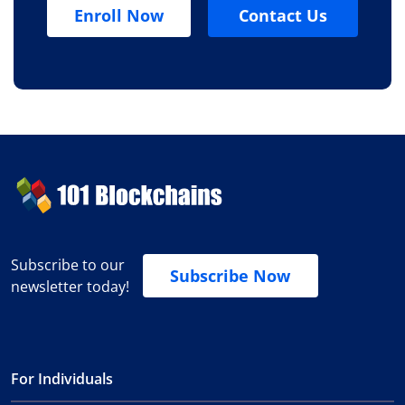
Enroll Now
Contact Us
Subscribe to our
Subscribe Now
newsletter today!
For Individuals