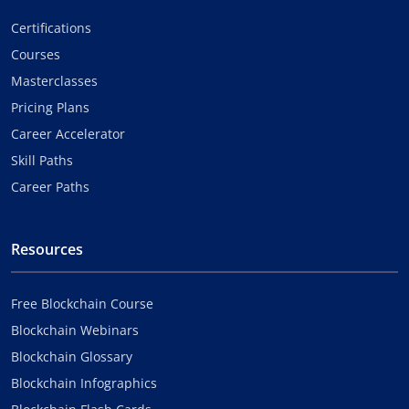
Certifications
Courses
Masterclasses
Pricing Plans
Career Accelerator
Skill Paths
Career Paths
Resources
Free Blockchain Course
Blockchain Webinars
Blockchain Glossary
Blockchain Infographics