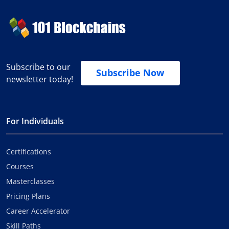
Subscribe to our
Subscribe Now
newsletter today!
For Individuals
Certifications
Courses
Masterclasses
Pricing Plans
Career Accelerator
Skill Paths