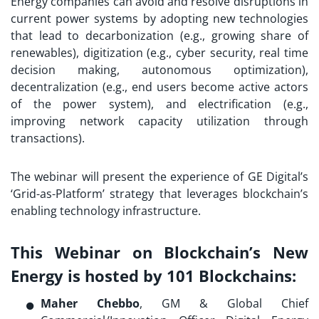
Energy companies can avoid and resolve disruptions in
current power systems by adopting new technologies
that lead to decarbonization (e.g., growing share of
renewables), digitization (e.g., cyber security, real time
decision making, autonomous optimization),
decentralization (e.g., end users become active actors
of the power system), and electrification (e.g.,
improving network capacity utilization through
transactions).
The webinar will present the experience of GE Digital’s
‘Grid-as-Platform’ strategy that leverages blockchain’s
enabling technology infrastructure.
This Webinar on Blockchain’s New
Energy is hosted by 101 Blockchains:
Maher Chebbo
, GM & Global Chief