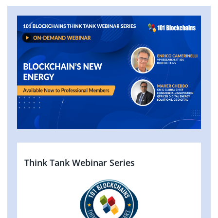
Think Tank Webinar Series