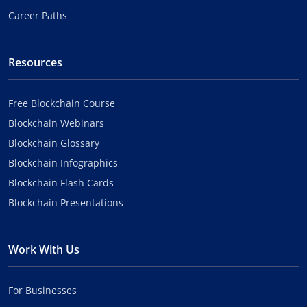
Career Paths
Resources
Free Blockchain Course
Blockchain Webinars
Blockchain Glossary
Blockchain Infographics
Blockchain Flash Cards
Blockchain Presentations
Work With Us
For Businesses