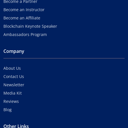
Become a Partner
Become an Instructor
Become an Affiliate
Blockchain Keynote Speaker
Ambassadors Program
Company
About Us
Contact Us
Newsletter
Media Kit
Reviews
Blog
Other Links