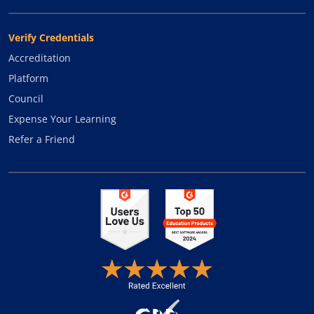
Verify Credentials
Accreditation
Platform
Council
Expense Your Learning
Refer a Friend