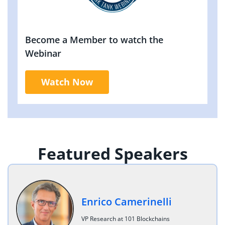
Become a Member to watch the
Webinar
Watch Now
Featured Speakers
Enrico Camerinelli
VP Research at 101 Blockchains