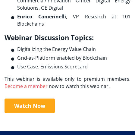
Commercial/Innovation Officer Digital Energy
Solutions, GE Digital
Enrico Camerinelli
, VP Research at 101
Blockchains
Webinar Discussion Topics:
Digitalizing the Energy Value Chain
Grid-as-Platform enabled by Blockchain
Use Case: Emissions Scorecard
This webinar is available only to premium members.
Become a member
now to watch this webinar.
Watch Now