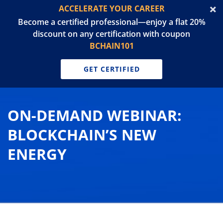
ACCELERATE YOUR CAREER
Become a certified professional—enjoy a flat 20%
discount on any certification with coupon
BCHAIN101
GET CERTIFIED
ON-DEMAND WEBINAR:
BLOCKCHAIN’S NEW
ENERGY