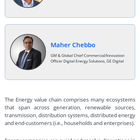
Maher Chebbo
GM & Global Chief Commercial/Innovation
Officer Digital Energy Solutions, GE Digital
The Energy value chain comprises many ecosystems
that span across generation, renewable sources,
transmission, distribution systems, distributed energy
and end-customers (i.e., households and enterprises).