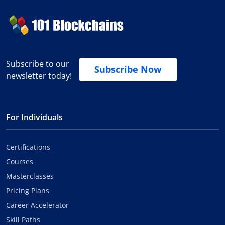
Subscribe to our
Subscribe Now
newsletter today!
For Individuals
Certifications
Courses
Masterclasses
Pricing Plans
Career Accelerator
Skill Paths