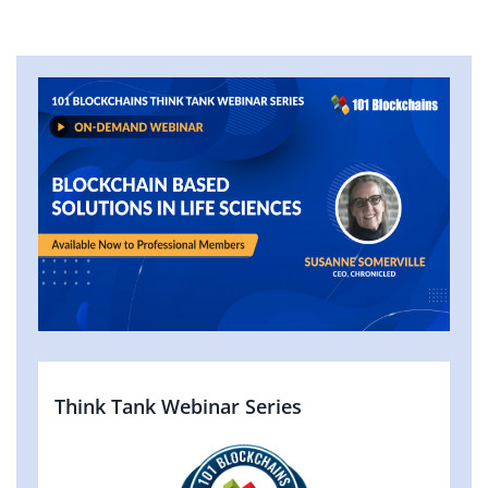
Think Tank Webinar Series