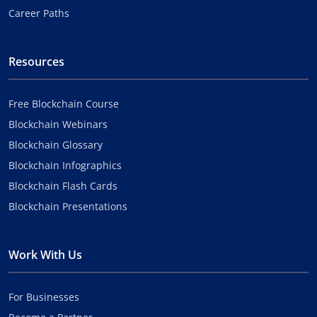
Career Paths
Resources
Free Blockchain Course
Blockchain Webinars
Blockchain Glossary
Blockchain Infographics
Blockchain Flash Cards
Blockchain Presentations
Work With Us
For Businesses