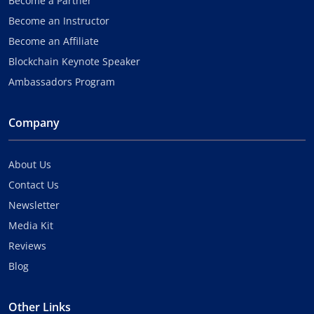
Become a Partner
Become an Instructor
Become an Affiliate
Blockchain Keynote Speaker
Ambassadors Program
Company
About Us
Contact Us
Newsletter
Media Kit
Reviews
Blog
Other Links