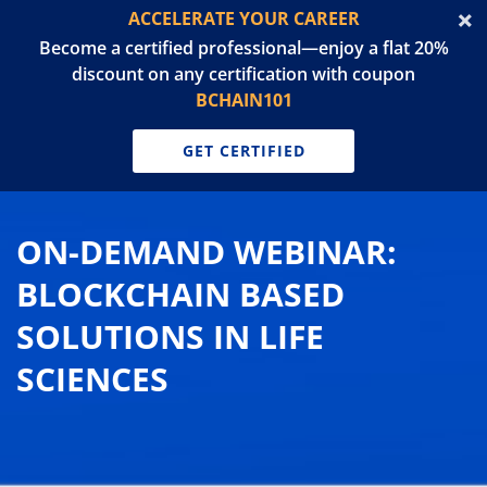
ACCELERATE YOUR CAREER
Become a certified professional—enjoy a flat 20%
discount on any certification with coupon
BCHAIN101
GET CERTIFIED
ON-DEMAND WEBINAR:
BLOCKCHAIN BASED
SOLUTIONS IN LIFE
SCIENCES