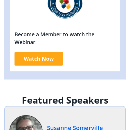
Become a Member to watch the
Webinar
Watch Now
Featured Speakers
Susanne Somerville