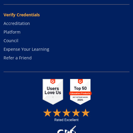
Verify Credentials
Accreditation
Platform
Council
Expense Your Learning
Refer a Friend