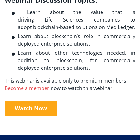
Learn about the value that is
driving Life Sciences
companies to
adopt blockchain-based solutio
ns on MediLedger.
Learn about blockchain’s role in commercially
deployed enterprise solutions.
Learn about other technologies needed, in
addition to blockchain, for commercially
deployed enterprise solutions.
This webinar is available only to premium members.
Become a member
now to watch this webinar.
Watch Now