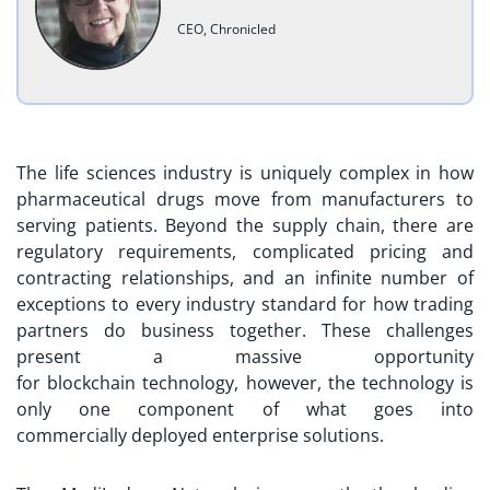
CEO, Chronicled
The life sciences industry is uniquely complex in how
pharmaceutical drugs move from manufacturers to
serving patients. Beyond the supply chain, there are
regulatory requirements, complicated pricing and
contracting relationships, and an infinite number of
exceptions to every industry standard for how trading
partners do business together. These challenges
present a massive opportunity
for blockchain technology, however, the technology is
only one component of what goes into
commercially deployed enterprise solutions.