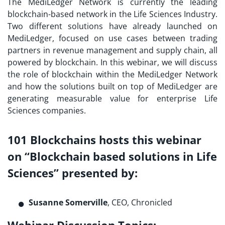
The MediLedger Network is currently the leading
blockchain-based network in the Life Sciences Industry.
Two different solutions have already launched on
MediLedger, focused on use cases between trading
partners in revenue management and supply chain, all
powered by blockchain. In this webinar, we will discuss
the role of blockchain within the MediLedger Network
and how the solutions built on top of MediLedger are
generating measurable value for enterprise Life
Sciences companies.
101 Blockchains hosts this webinar
on “Blockchain based solutions in Life
Sciences”
presented by
:
Susanne Somerville
, CEO, Chronicled
Webinar Discussion Topics: