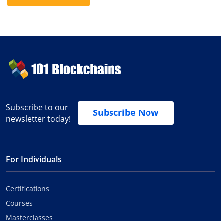
Subscribe to our
Subscribe Now
newsletter today!
For Individuals
Certifications
Courses
Masterclasses