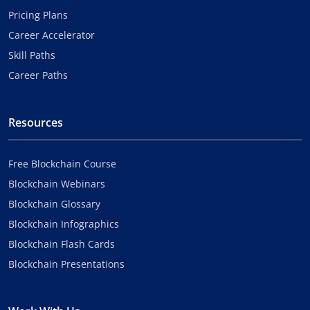
Pricing Plans
Career Accelerator
Skill Paths
Career Paths
Resources
Free Blockchain Course
Blockchain Webinars
Blockchain Glossary
Blockchain Infographics
Blockchain Flash Cards
Blockchain Presentations