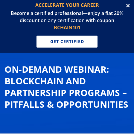
ACCELERATE YOUR CAREER
Become a certified professional—enjoy a flat 20%
discount on any certification with coupon
BCHAIN101
GET CERTIFIED
ON-DEMAND WEBINAR:
BLOCKCHAIN AND
PARTNERSHIP PROGRAMS –
PITFALLS & OPPORTUNITIES