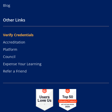
Blog
Other Links
Verify Credentials
Accreditation
Platform
Council
Expense Your Learning
Refer a Friend