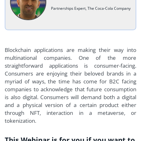
Partnerships Expert, The Coca-Cola Company
Blockchain applications are making their way into
multinational companies. One of the more
straightforward applications is consumer-facing.
Consumers are enjoying their beloved brands in a
myriad of ways, the time has come for B2C facing
companies to acknowledge that future consumption
is also digital. Consumers will demand both a digital
and a physical version of a certain product either
through NFT, interaction in a metaverse, or
tokenization.
This Webinar is for you if you want to