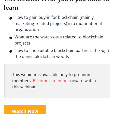
learn
How to gain buy-in for blockchain (mainly
marketing-related projects) in a multinational
organization
What are the watch-outs related to blockchain
projects
How to find suitable blockchain partners through
the dense blockchain woods
This webinar is available only to premium
members.
Become a member
now to watch
this webinar.
Watch Now