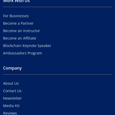
Work With Us
For Businesses
Become a Partner
Become an Instructor
Become an Affiliate
Blockchain Keynote Speaker
Ambassadors Program
Company
About Us
Contact Us
Newsletter
Media Kit
Reviews