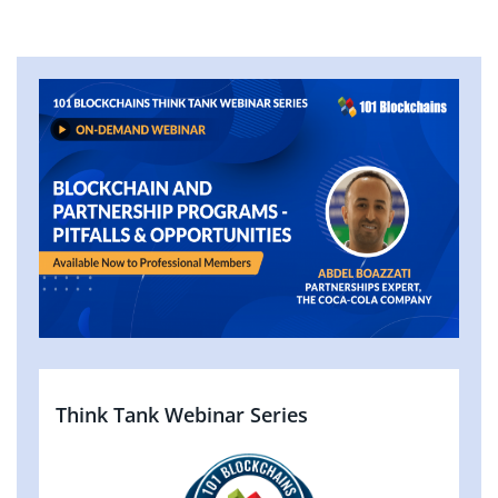
Think Tank Webinar Series