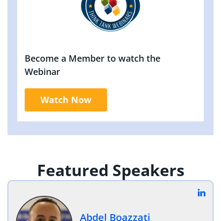
Become a Member to watch the
Webinar
Watch Now
Featured Speakers
Abdel Boazzati