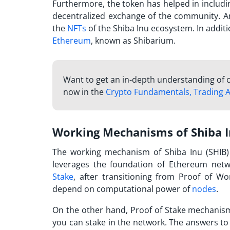
Furthermore, the token has helped in includ
decentralized exchange of the community. An
the
NFTs
of the Shiba Inu ecosystem. In addit
Ethereum
, known as Shibarium.
Want to get an in-depth understanding of c
now in the
Crypto Fundamentals, Trading A
Working Mechanisms of Shiba 
The working mechanism of Shiba Inu (SHIB) 
leverages the foundation of Ethereum netw
Stake
, after transitioning from Proof of W
depend on computational power of
nodes
.
On the other hand, Proof of Stake mechanis
you can stake in the network. The answers to 