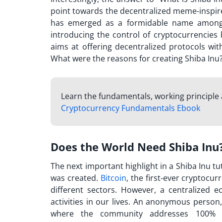
point towards the decentralized meme-inspire
has emerged as a formidable name among in
introducing the control of cryptocurrencies
aims at offering decentralized protocols wit
What were the reasons for creating Shiba Inu
Learn the fundamentals, working principle
Cryptocurrency Fundamentals Ebook
Does the World Need Shiba Inu
The next important highlight in a
Shiba Inu tu
was created.
Bitcoin
, the first-ever cryptocu
different sectors. However, a centralized 
activities in our lives. An anonymous person,
where the community addresses 100% of