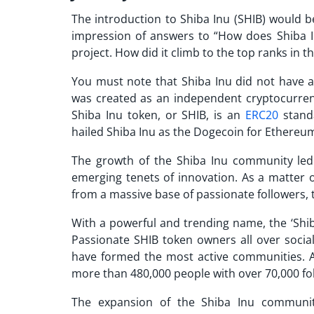
The introduction to Shiba Inu (SHIB) would b
impression of answers to “
How does Shiba 
project. How did it climb to the top ranks in
You must note that Shiba Inu did not have a
was created as an independent cryptocurre
Shiba Inu token, or SHIB, is an
ERC20
standa
hailed Shiba Inu as the Dogecoin for Ethereu
The growth of the Shiba Inu community le
emerging tenets of innovation. As a matter o
from a massive base of passionate followers, 
With a powerful and trending name, the ‘Shib 
Passionate SHIB token owners all over socia
have formed the most active communities. Ac
more than 480,000 people with over 70,000 fo
The expansion of the Shiba Inu communit