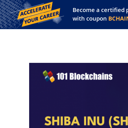
Become a certified 
Training Library
Pl
with coupon
BCHAI