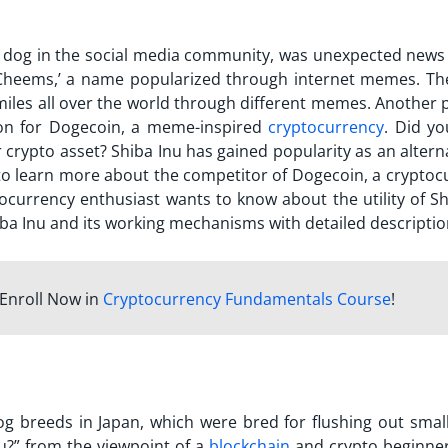
d dog in the social media community, was unexpected news 
 ‘Cheems,’ a name popularized through internet memes. Th
smiles all over the world through different memes. Another 
ion for Dogecoin, a meme-inspired
cryptocurrency
.
Did yo
 crypto asset? Shiba Inu has gained popularity as an altern
o learn more about the competitor of Dogecoin, a cryptoc
ptocurrency enthusiast wants to know about the utility of S
iba Inu and its working mechanisms with detailed descripti
Enroll Now in
Cryptocurrency Fundamentals Course
!
og breeds in Japan, which were bred for flushing out smal
u?
” from the viewpoint of a
blockchain
and crypto beginne