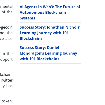
amental
AI Agents in Web3: The Future of
 of the
Autonomous Blockchain
Systems
Success Story: Jonathan Nichols’
ogecoin
Learning Journey with 101
nd, the
Blockchains
ve also
Success Story: Daniel
Mondragon’s Learning Journey
 to the
with 101 Blockchains
support
ckchain.
Twitter
ity has
 token.