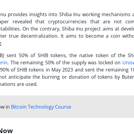
Inu provides insights into
Shiba Inu working
mechanisms a
aper revealed that cryptocurrencies that are not com
abilities. On the contrary, Shiba Inu project aims at devel
er true decentralization. It aims to become a coin with
g.
HIB) sent 50% of SHIB tokens, the native token of the Sh
erin
. The remaining 50% of the supply was locked on
Unis
d 90% of SHIB tokens in May 2023 and sent the remaining 1
not anticipate the burning or donation of tokens by Buterin
nations are used.
ow in
Bitcoin Technology Course
 Now