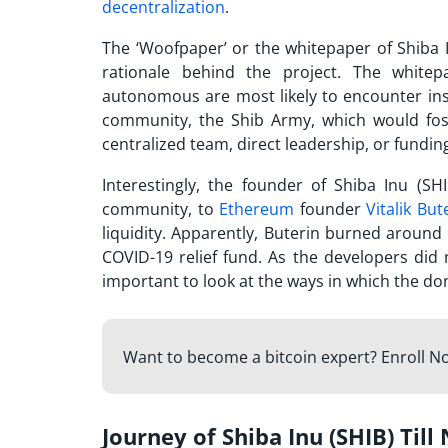
decentralization
.
The ‘Woofpaper’ or the whitepaper of Shiba 
rationale behind the project. The whitep
autonomous are most likely to encounter inst
community, the Shib Army, which would fost
centralized team, direct leadership, or fundin
Interestingly, the founder of Shiba Inu (S
community, to
Ethereum
founder
Vitalik But
liquidity. Apparently, Buterin burned aroun
COVID-19 relief fund. As the developers did 
important to look at the ways in which the do
Want to become a bitcoin expert? Enroll N
Journey of Shiba Inu (SHIB) Till