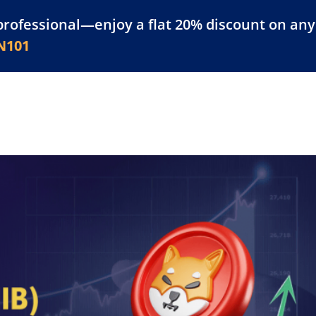
professional—enjoy a flat 20% discount on any 
atform
Resources
For Businesses
N101