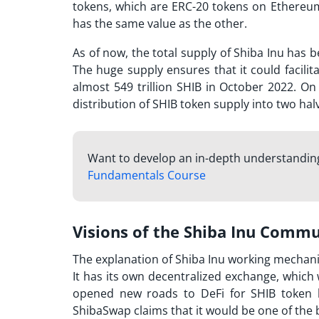
tokens, which are ERC-20 tokens on Ethereum
has the same value as the other.
As of now, the total supply of Shiba Inu has be
The huge supply ensures that it could facilita
almost 549 trillion SHIB in October 2022. On
distribution of SHIB token supply into two hal
Want to develop an in-depth understanding
Fundamentals Course
Visions of the Shiba Inu Comm
The explanation of
Shiba Inu working
mechanis
It has its own decentralized exchange, which
opened new roads to DeFi for SHIB token h
ShibaSwap claims that it would be one of the