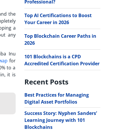
Professional?
nd the
Top AI Certifications to Boost
pletely
Your Career in 2026
oping a
out any
Top Blockchain Career Paths in
2026
iba Inu
101 Blockchains is a CPD
wap
for
Accredited Certification Provider
0% to a
, it is
Recent Posts
Best Practices for Managing
Digital Asset Portfolios
Success Story: Nyphen Sanders’
Learning Journey with 101
Blockchains