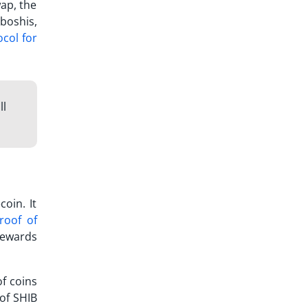
ap, the
boshis,
ocol for
ll
oin. It
roof of
rewards
f coins
 of SHIB