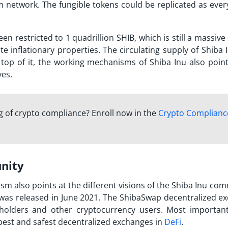
 network. The fungible tokens could be replicated as ever
en restricted to 1 quadrillion SHIB, which is still a massive
te inflationary properties. The circulating supply of Shiba
 top of it, the working mechanisms of Shiba Inu also point
ves.
 of crypto compliance? Enroll now in the
Crypto Complianc
unity
m also points at the different visions of the Shiba Inu com
 was released in June 2021. The ShibaSwap decentralized e
olders and other cryptocurrency users. Most important 
 best and safest decentralized exchanges in
DeFi
.