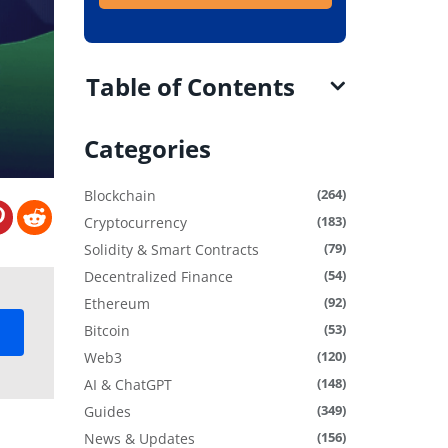
Table of Contents
Categories
(264)
Blockchain
(183)
Cryptocurrency
(79)
Solidity & Smart Contracts
(54)
Decentralized Finance
(92)
Ethereum
(53)
Bitcoin
(120)
Web3
(148)
AI & ChatGPT
(349)
Guides
(156)
News & Updates