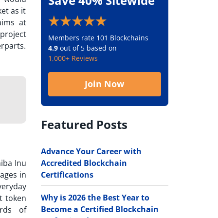
Save 40% Sitewide
t as it
aims at
project
Members rate 101 Blockchains
rparts.
4.9
out of 5 based on
1,000+ Reviews
Join Now
Featured Posts
Advance Your Career with
Accredited Blockchain
hiba Inu
Certifications
ages in
veryday
Why is 2026 the Best Year to
st token
Become a Certified Blockchain
rds of