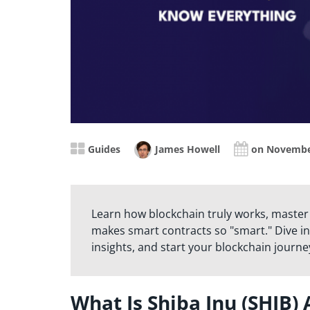
Guides
James Howell
on Novembe
Learn how blockchain truly works, master
makes smart contracts so "smart." Dive in
insights, and start your blockchain journe
What Is Shiba Inu (SHIB)