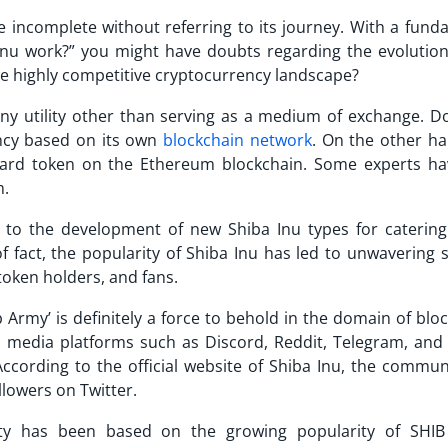
e incomplete without referring to its journey. With a fund
Inu work?
” you might have doubts regarding the evolution
 the highly competitive cryptocurrency landscape?
ny utility other than serving as a medium of exchange. D
ncy based on its own
blockchain network
. On the other ha
rd token on the Ethereum blockchain. Some experts ha
m.
d to the development of new
Shiba Inu types
for catering
f fact, the popularity of Shiba Inu has led to unwavering 
token holders, and fans.
Army’ is definitely a force to behold in the domain of blo
l media platforms such as Discord, Reddit, Telegram, and 
cording to the official website of Shiba Inu, the commun
llowers on Twitter.
y has been based on the growing popularity of SHIB