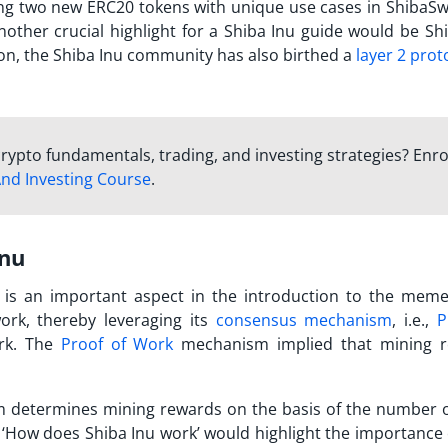
ing two new ERC20 tokens with unique use cases in ShibaSw
other crucial highlight for a
Shiba Inu guide
would be Shi
ion, the Shiba Inu community has also birthed a
layer 2 prot
rypto fundamentals, trading, and investing strategies? Enro
nd Investing Course
.
Inu
is an important aspect in the introduction to the memec
ork, thereby leveraging its
consensus mechanism
, i.e.,
P
ork. The
Proof of Work
mechanism implied that mining 
m determines mining rewards on the basis of the number o
‘
How does Shiba Inu work
’ would highlight the importance