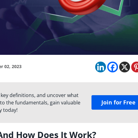
r 02, 2023
 key definitions, and uncover what
Join for Free
to the fundamentals, gain valuable
y today!
 And How Does It Work?