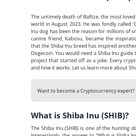
The untimely death of Balltze, the most love
world in August 2023. He was fondly called
Inu dog has been the reason for millions of 
canine friend, Kabosu, became the inspirat
that the Shiba Inu breed has inspired another
Dogecoin. You would need a
Shiba Inu guide
t
project that started off as a joke. Every cry
and how it works. Let us learn more about Sh
Want to become a Cryptocurrency expert? 
What is Shiba Inu (SHIB)?
The Shiba Inu (SHIB) is one of the hunting d
Interestingly, the answer to “
What is Shiba In