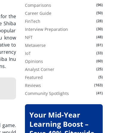
(96)
Comparisons
(50)
Career Guide
for the
(28)
FinTech
e Shiba
(30)
Interview Preparation
popular
(48)
u know
NFT
ative to
(61)
Metaverse
urrency
(33)
IoT
hiba Inu
(60)
Opinions
ons.
(25)
Analyst Corner
(5)
Featured
(163)
Reviews
(41)
Community Spotlights
Your Mid-Year
Learning Boost –
l game.
r would