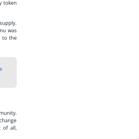
y token
 supply.
 Inu was
 to the
e
munity.
xchange
of all,