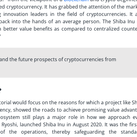
d cryptocurrency. It has grabbed the attention of the marke
novation leaders in the field of cryptocurrencies. It 
 back into the hands of an average person. The Shiba Inu 
h better value benefits as compared to centralized counte
?
 and the future prospects of cryptocurrencies from
?
torial
would focus on the reasons for which a project like S
rrency, showed the roads to achieve promising value advant
ecosystem still plays a major role in how we approach e
 Ryoshi, launched Shiba Inu in August 2020. It was the fir
 the operations, thereby safeguarding the standa