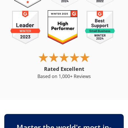
Rated Excellent
Based on 1,000+ Reviews
Master the world's most in-