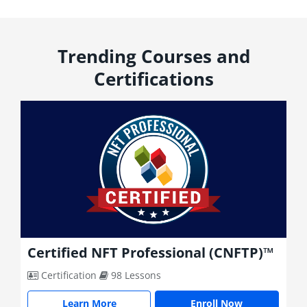
Trending Courses and
Certifications
 (CNFTP)™
Certified Metaverse Profession
(CMP)™
Certification
94 Lessons
ll Now