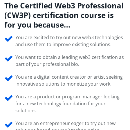
The Certified Web3 Professional
(CW3P) certification course is
for you because…
You are excited to try out new web3 technologies
and use them to improve existing solutions.
You want to obtain a leading web3 certification as
part of your professional bio.
You are a digital content creator or artist seeking
innovative solutions to monetize your work.
You are a product or program manager looking
for a new technology foundation for your
solutions.
You are an entrepreneur eager to try out new