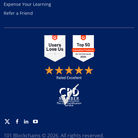
Expense Your Learning
Refer a Friend
Twitter
Facebook
Linkedin
Youtube
101 Blockchains © 2026. All rights reserved.