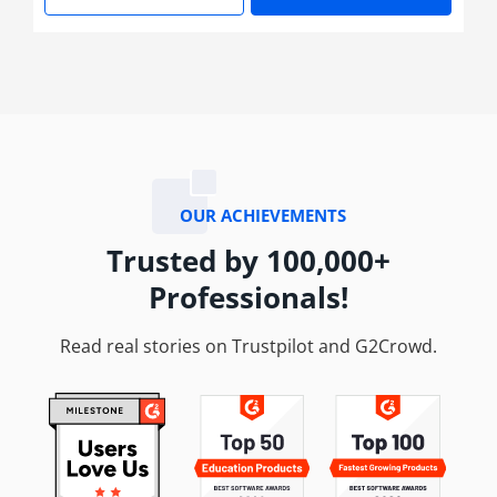
Learn More
Enroll No
OUR ACHIEVEMENTS
Trusted by 100,000+
Professionals!
Read real stories on Trustpilot and G2Crowd.