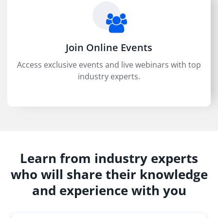
Join Online Events
Access exclusive events and live webinars with top
industry experts.
Learn from industry experts
who will share their knowledge
and experience with you