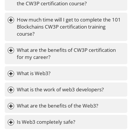
the CW3P certification course?
How much time will I get to complete the 101 
Blockchains CW3P certification training 
course?
What are the benefits of CW3P certification 
for my career?
What is Web3?
What is the work of web3 developers?
What are the benefits of the Web3?
Is Web3 completely safe?