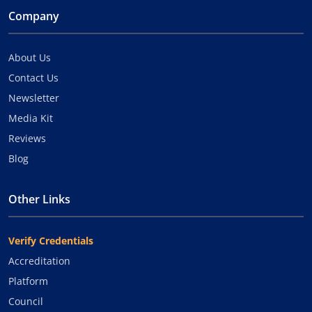
Company
About Us
Contact Us
Newsletter
Media Kit
Reviews
Blog
Other Links
Verify Credentials
Accreditation
Platform
Council