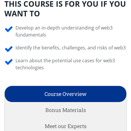
THIS COURSE IS FOR YOU IF YOU
WANT TO
Develop an in-depth understanding of web3
fundamentals
Identify the benefits, challenges, and risks of web3
Learn about the potential use cases for web3
technologies
Course Overview
Bonus Materials
Meet our Experts