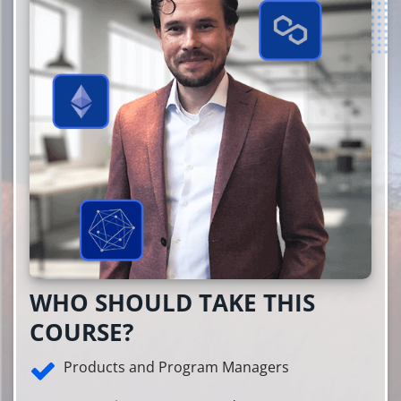
WHO SHOULD TAKE THIS
COURSE?
Products and Program Managers