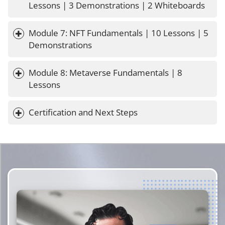
Lessons | 3 Demonstrations | 2 Whiteboards
Module 7: NFT Fundamentals | 10 Lessons | 5 
Demonstrations
Module 8: Metaverse Fundamentals | 8 
Lessons
Certification and Next Steps