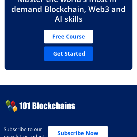
demand Blockchain, Web3 and
AI skills
Free Course
Get Started
Subscribe to our
Subscribe Now
newsletter today!