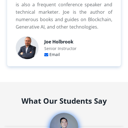
is also a frequent conference speaker and
technical marketer. Joe is the author of
numerous books and guides on Blockchain,
Generative AI, and other technologies.
Joe Holbrook
Senior Instructor
Email
What Our Students Say