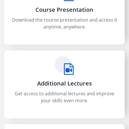
Course Presentation
Download the course presentation and access it
anytime, anywhere.
Additional Lectures
Get access to additional lectures and improve
your skills even more.