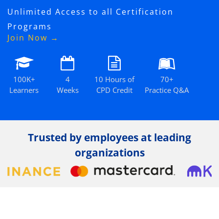
Unlimited Access to all Certification
Programs
Join Now →
100K+
4
10 Hours of
70+
Learners
Weeks
CPD Credit
Practice Q&A
Trusted by employees at leading
organizations