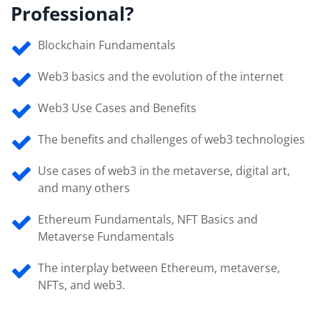
Professional?
Blockchain Fundamentals
Web3 basics and the evolution of the internet
Web3 Use Cases and Benefits
The benefits and challenges of web3 technologies
Use cases of web3 in the metaverse, digital art,
and many others
Ethereum Fundamentals, NFT Basics and
Metaverse Fundamentals
The interplay between Ethereum, metaverse,
NFTs, and web3.