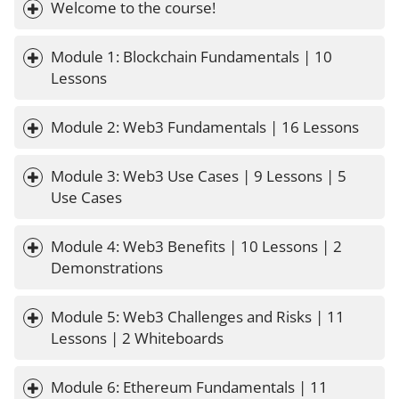
Welcome to the course!
Module 1: Blockchain Fundamentals | 10 
Lessons
Module 2: Web3 Fundamentals | 16 Lessons
Module 3: Web3 Use Cases | 9 Lessons | 5 
Use Cases
Module 4: Web3 Benefits | 10 Lessons | 2 
Demonstrations
Module 5: Web3 Challenges and Risks | 11 
Lessons | 2 Whiteboards
Module 6: Ethereum Fundamentals | 11 