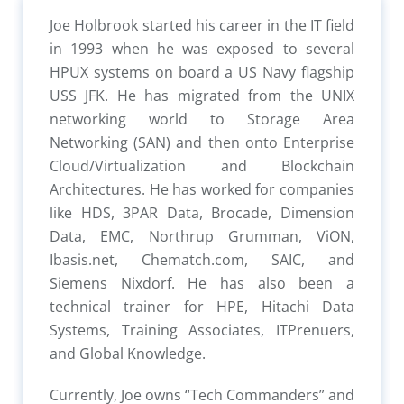
Joe Holbrook started his career in the IT field
in 1993 when he was exposed to several
HPUX systems on board a US Navy flagship
USS JFK. He has migrated from the UNIX
networking world to Storage Area
Networking (SAN) and then onto Enterprise
Cloud/Virtualization and Blockchain
Architectures. He has worked for companies
like HDS, 3PAR Data, Brocade, Dimension
Data, EMC, Northrup Grumman, ViON,
Ibasis.net, Chematch.com, SAIC, and
Siemens Nixdorf. He has also been a
technical trainer for HPE, Hitachi Data
Systems, Training Associates, ITPrenuers,
and Global Knowledge.
Currently, Joe owns “Tech Commanders” and