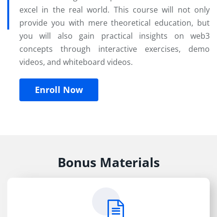
excel in the real world. This course will not only
provide you with mere theoretical education, but
you will also gain practical insights on web3
concepts through interactive exercises, demo
videos, and whiteboard videos.
Enroll Now
Bonus Materials