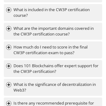
What is included in the CW3P certification 
course?
What are the important domains covered in 
the CW3P certification course?
How much do I need to score in the final 
CW3P certification exam to pass?
Does 101 Blockchains offer expert support for 
the CW3P certification?
What is the significance of decentralization in 
Web3?
Is there any recommended prerequisite for 