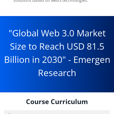
solutions based on web3 technologies.
"Global Web 3.0 Market
Size to Reach USD 81.5
Billion in 2030" - Emergen
Research
Course Curriculum