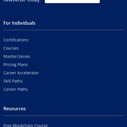
For Individuals
Certifications
Courses
Masterclasses
Pricing Plans
Career Accelerator
Skill Paths
Career Paths
Resources
Free Blockchain Course