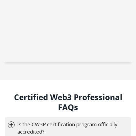
Certified Web3 Professional
FAQs
Is the CW3P certification program officially 
accredited?