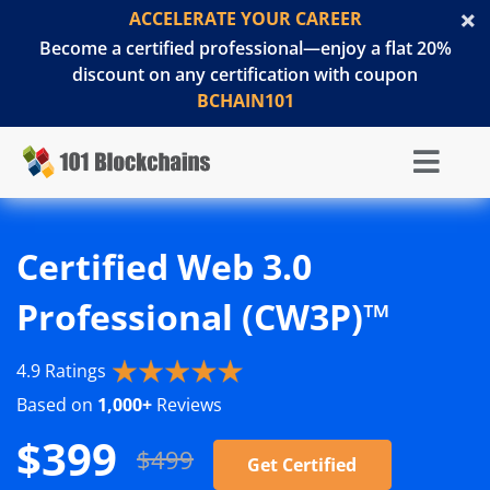
ACCELERATE YOUR CAREER
Become a certified professional—enjoy a flat 20%
discount on any certification with coupon
BCHAIN101
Certified Web 3.0
Professional (CW3P)™
4.9 Ratings
Based on
1,000+
Reviews
$399
$499
Get Certified