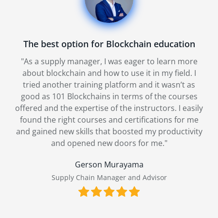
Very Useful blockchain course for startups
"I was looking for an online course to guide me
through our implementation process, with a
practical focus and a trustworthy platform. 101
Blockchains was recommended to me by a co-
ly
worker who found it very useful and insightful.
After taking three courses, I have to agree; the
y
syllabus was well thought out, I gained practical
skills, and it was perfect for my needs."
Tana Liu
CIO of WE CHAIN