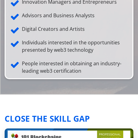
Innovation Managers and Entrepreneurs
Advisors and Business Analysts
Digital Creators and Artists
Individuals interested in the opportunities
presented by web3 technology
People interested in obtaining an industry-
leading web3 certification
CLOSE THE SKILL GAP