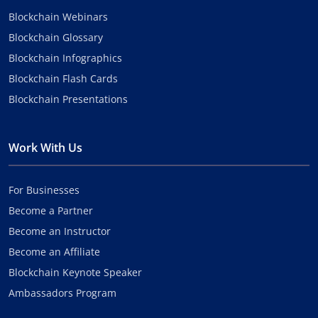
Blockchain Webinars
Blockchain Glossary
Blockchain Infographics
Blockchain Flash Cards
Blockchain Presentations
Work With Us
For Businesses
Become a Partner
Become an Instructor
Become an Affiliate
Blockchain Keynote Speaker
Ambassadors Program