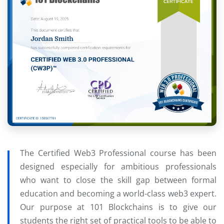
The Certified Web3 Professional course has been
designed especially for ambitious professionals
who want to close the skill gap between formal
education and becoming a world-class web3 expert.
Our purpose at 101 Blockchains is to give our
students the right set of practical tools to be able to