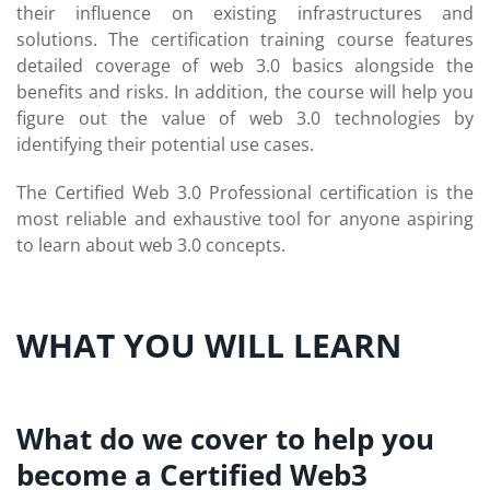
their influence on existing infrastructures and
solutions. The certification training course features
detailed coverage of web 3.0 basics alongside the
benefits and risks. In addition, the course will help you
figure out the value of web 3.0 technologies by
identifying their potential use cases.
The Certified Web 3.0 Professional certification is the
most reliable and exhaustive tool for anyone aspiring
to learn about web 3.0 concepts.
WHAT YOU WILL LEARN
What do we cover to help you
become a Certified Web3