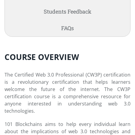
Students Feedback
FAQs
COURSE OVERVIEW
The Certified Web 3.0 Professional (CW3P) certification
is a revolutionary certification that helps learners
welcome the future of the internet. The CW3P
certification course is a comprehensive resource for
anyone interested in understanding web 3.0
technologies.
101 Blockchains aims to help every individual learn
about the implications of web 3.0 technologies and